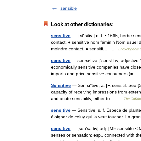
sensible
Look at other dictionaries:
sensitive
— [ sɑ̃sitiv ] n. f. • 1665; herbe se
contact. ● sensitive nom féminin Nom usuel d
moindre contact. ● sensitif,… …
Encyclopédie U
sensitive
— sen‧si‧tive [ˈsenstɪv] adjective
economically sensitive companies have closed 
imports and price sensitive consumers (=
Sensitive
— Sen si*tive, a. [F. sensitif. See 
capacity of receiving impressions from extern
and acute sensibility, either to… …
The Collabo
sensitive
— Sensitive. s. f. Espece de plante
éloigner de celuy qui la veut toucher. La gra
sensitive
— [sen′sə tiv] adj. [ME sensitife <
senses or sensation; esp., connected with th