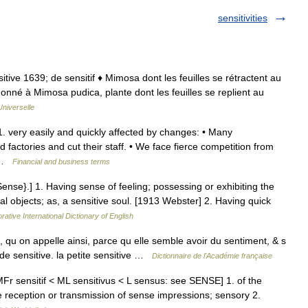
sensitivities
nsitive 1639; de sensitif ♦ Mimosa dont les feuilles se rétractent au
onné à Mimosa pudica, plante dont les feuilles se replient au
niverselle
 1. very easily and quickly affected by changes: • Many
factories and cut their staff. • We face fierce competition from
… …
Financial and business terms
{Sense}.] 1. Having sense of feeling; possessing or exhibiting the
al objects; as, a sensitive soul. [1913 Webster] 2. Having quick
rative International Dictionary of English
, qu on appelle ainsi, parce qu elle semble avoir du sentiment, & s
nde sensitive. la petite sensitive …
Dictionnaire de l'Académie française
 MFr sensitif < ML sensitivus < L sensus: see SENSE] 1. of the
e reception or transmission of sense impressions; sensory 2.