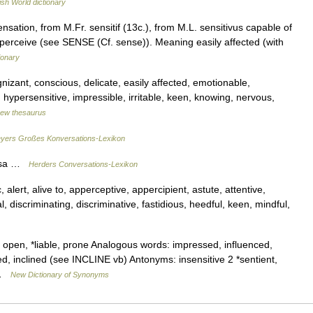
ish World dictionary
nsation, from M.Fr. sensitif (13c.), from M.L. sensitivus capable of
l perceive (see SENSE (Cf. sense)). Meaning easily affected (with
ionary
izant, conscious, delicate, easily affected, emotionable,
, hypersensitive, impressible, irritable, keen, knowing, nervous,
ew thesaurus
yers Großes Konversations-Lexikon
mosa …
Herders Conversations-Lexikon
 alert, alive to, apperceptive, appercipient, astute, attentive,
, discriminating, discriminative, fastidious, heedful, keen, mindful,
 open, *liable, prone Analogous words: impressed, influenced,
, inclined (see INCLINE vb) Antonyms: insensitive 2 *sentient,
… …
New Dictionary of Synonyms