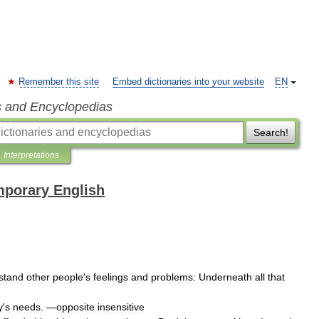
Remember this site
Embed dictionaries into your website
EN
s and Encyclopedias
Search!
Interpretations
mporary English
stand
other
people
'
s
feelings
and
problems:
Underneath
all
that
y
'
s
needs
. —
opposite
insensitive