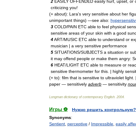
2
EASILY
OFFENDED
easily
hurt
,
upset
,
or
criticizing
you
!
(+
about
)
:
Lara
'
s
very
sensitive
about
her
fig
unimportant
things
) —
see
also:
hypersensiti
3
COLD
/
PAIN
ETC
able
to
feel
physical
sens
sensitive
areas
of
your
skin
with
a
good
sun
4
ART
/
MUSIC
ETC
able
to
understand
or
ex
musician
|
a
very
sensitive
performance
5
SITUATIONS
/
SUBJECTS
a
situation
or
sub
it
may
offend
people
or
make
them
angry:
S
6
HEAT
/
LIGHT
ETC
able
to
measure
or
reac
sensitive
thermometer
for
this
. |
highly
sensi
(+
to
)
:
film
that
is
sensitive
to
ultraviolet
light
.
paper
—
sensitively
adverb
—
sensitivity
nou
Longman
dictionary
of
contemporary
English
.
2004
.
Игры ⚽
Нужно решить контрольную?
Synonyms
:
Sentient
,
perceptive
/
Impressible
,
easily affe