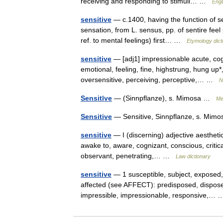
receiving and responding to stimuli… …
Engl
sensitive
— c.1400, having the function of se
sensation, from L. sensus, pp. of sentire fee
ref. to mental feelings) first… …
Etymology dict
sensitive
— [adj1] impressionable acute, cogn
emotional, feeling, fine, highstrung, hung up*
oversensitive, perceiving, perceptive,… …
N
Sensitīve
— (Sinnpflanze), s. Mimosa …
Me
Sensitive
— Sensitive, Sinnpflanze, s. Mi
sensitive
— I (discerning) adjective aesthetic,
awake to, aware, cognizant, conscious, critical
observant, penetrating,… …
Law dictionary
sensitive
— 1 susceptible, subject, exposed,
affected (see AFFECT): predisposed, disposed
impressible, impressionable, responsive,