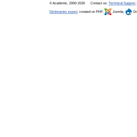
© Academic, 2000-2026
Contact us:
Technical Support
,
Dictionaries export
, created on PHP,
Joomla,
Dr