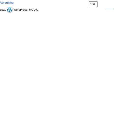
Advertising
18+
upal,
WordPress, MODx.