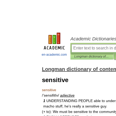
Academic Dictionarie
en-academic.com
Longman dictionary of contemporary English
Longman dictionary of conte
sensitive
sensitive
/'
sensifitIv
/
adjective
1
UNDERSTANDING
PEOPLE
able
to
under
macho
stuff
,
he
'
s
really
a
sensitive
guy
.
(+
to
)
:
We
must
be
sensitive
to
the
communit