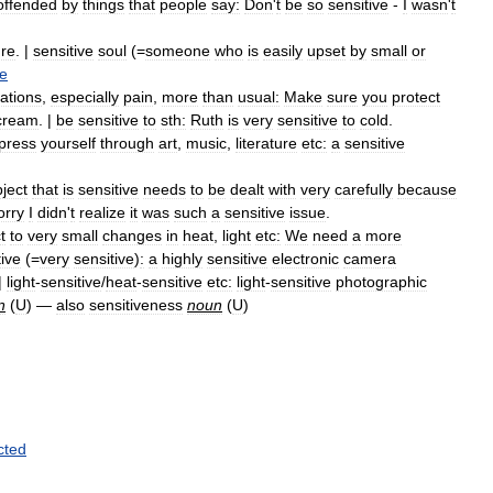
offended
by
things
that
people
say:
Don
'
t
be
so
sensitive
-
I
wasn
'
t
ure
. |
sensitive
soul
(=
someone
who
is
easily
upset
by
small
or
ve
ations
,
especially
pain
,
more
than
usual:
Make
sure
you
protect
cream
. |
be
sensitive
to
sth:
Ruth
is
very
sensitive
to
cold
.
press
yourself
through
art
,
music
,
literature
etc:
a
sensitive
ject
that
is
sensitive
needs
to
be
dealt
with
very
carefully
because
orry
I
didn
'
t
realize
it
was
such
a
sensitive
issue
.
t
to
very
small
changes
in
heat
,
light
etc:
We
need
a
more
tive
(=
very
sensitive
)
:
a
highly
sensitive
electronic
camera
 |
light
-
sensitive
/
heat
-
sensitive
etc:
light
-
sensitive
photographic
n
(
U
) —
also
sensitiveness
noun
(
U
)
cted